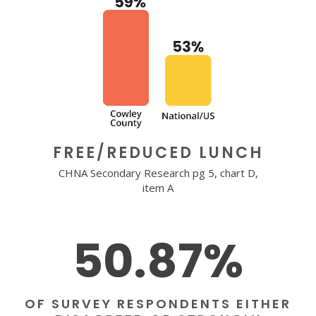
FREE/REDUCED LUNCH
CHNA Secondary Research pg 5, chart D,
item A
50.87%
OF SURVEY RESPONDENTS EITHER