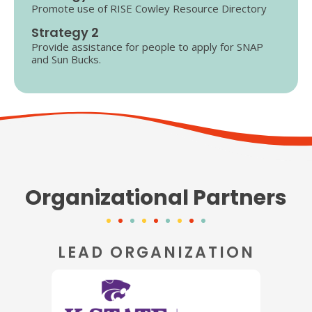
Promote use of RISE Cowley Resource Directory
Strategy 2
Provide assistance for people to apply for SNAP
and Sun Bucks.
Organizational Partners
LEAD ORGANIZATION