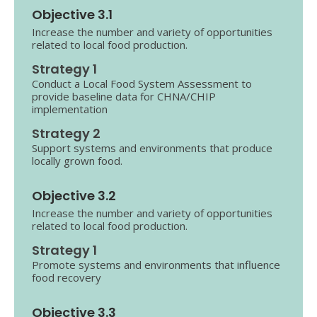
Objective 3.1
Increase the number and variety of opportunities
related to local food production.
Strategy 1
Conduct a Local Food System Assessment to
provide baseline data for CHNA/CHIP
implementation
Strategy 2
Support systems and environments that produce
locally grown food.
Objective 3.2
Increase the number and variety of opportunities
related to local food production.
Strategy 1
Promote systems and environments that influence
food recovery
Objective 3.3