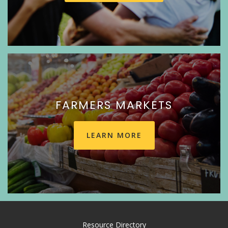
FARMERS MARKETS
LEARN MORE
Resource Directory