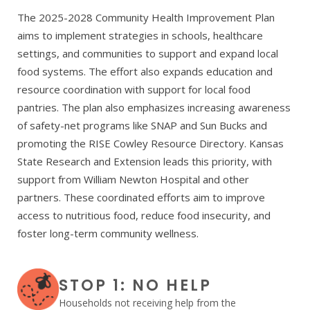
The 2025-2028 Community Health Improvement Plan
aims to implement strategies in schools, healthcare
settings, and communities to support and expand local
food systems. The effort also expands education and
resource coordination with support for local food
pantries. The plan also emphasizes increasing awareness
of safety-net programs like SNAP and Sun Bucks and
promoting the RISE Cowley Resource Directory. Kansas
State Research and Extension leads this priority, with
support from William Newton Hospital and other
partners. These coordinated efforts aim to improve
access to nutritious food, reduce food insecurity, and
foster long-term community wellness.
STOP 1: NO HELP
Households not receiving help from the