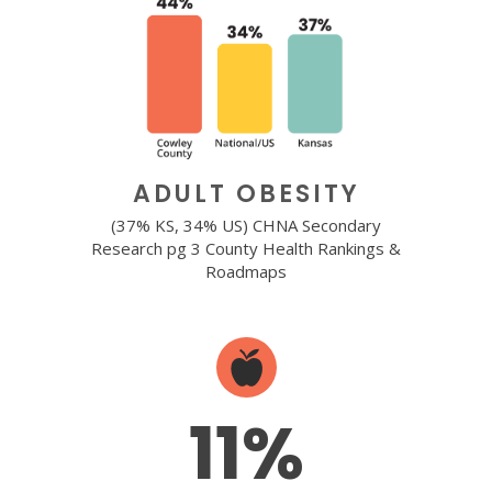
ADULT OBESITY
(37% KS, 34% US) CHNA Secondary
Research pg 3 County Health Rankings &
Roadmaps
11%