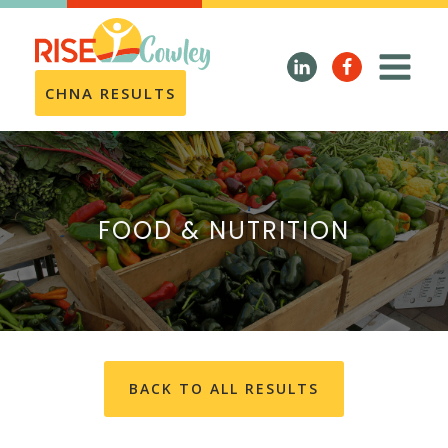
CHNA RESULTS
FOOD & NUTRITION
BACK TO ALL RESULTS