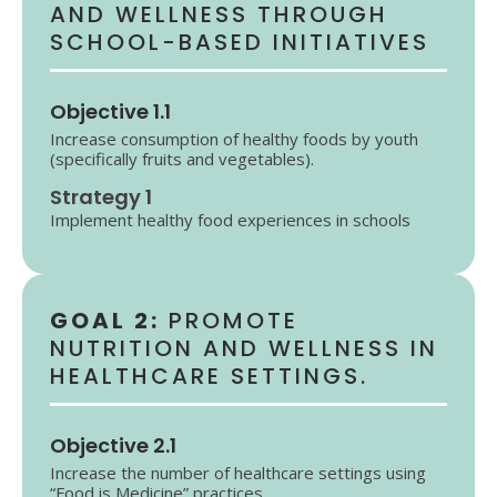
AND WELLNESS THROUGH
SCHOOL-BASED INITIATIVES
Objective 1.1
Increase consumption of healthy foods by youth
(specifically fruits and vegetables).
Strategy 1
Implement healthy food experiences in schools
GOAL 2:
PROMOTE
NUTRITION AND WELLNESS IN
HEALTHCARE SETTINGS.
Objective 2.1
Increase the number of healthcare settings using
“Food is Medicine” practices.