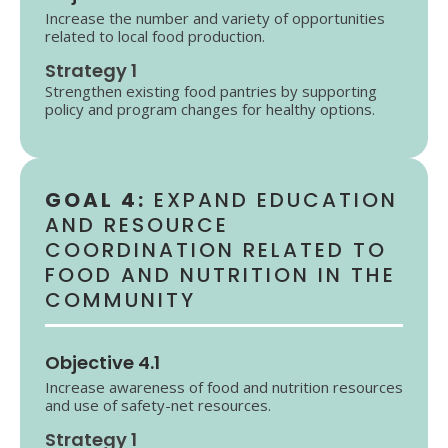
Increase the number and variety of opportunities
related to local food production.
Strategy 1
Strengthen existing food pantries by supporting
policy and program changes for healthy options.
GOAL 4:
EXPAND EDUCATION
AND RESOURCE
COORDINATION RELATED TO
FOOD AND NUTRITION IN THE
COMMUNITY
Objective 4.1
Increase awareness of food and nutrition resources
and use of safety-net resources.
Strategy 1