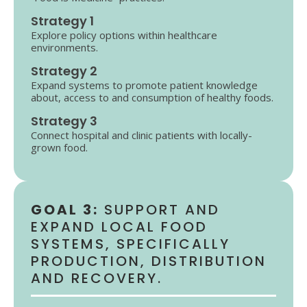
Strategy 1
Explore policy options within healthcare
environments.
Strategy 2
Expand systems to promote patient knowledge
about, access to and consumption of healthy foods.
Strategy 3
Connect hospital and clinic patients with locally-
grown food.
GOAL 3:
SUPPORT AND
EXPAND LOCAL FOOD
SYSTEMS, SPECIFICALLY
PRODUCTION, DISTRIBUTION
AND RECOVERY.