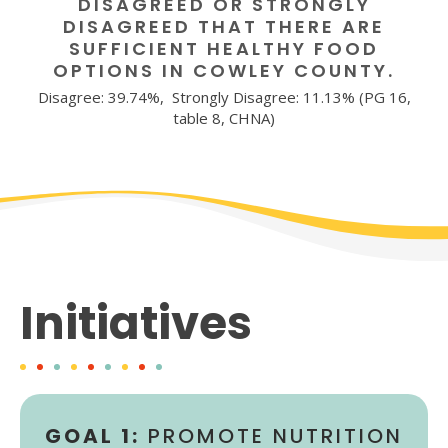
DISAGREED OR STRONGLY
DISAGREED THAT THERE ARE
SUFFICIENT HEALTHY FOOD
OPTIONS IN COWLEY COUNTY.
Disagree: 39.74%, Strongly Disagree: 11.13% (PG 16,
table 8, CHNA)
Initiatives
GOAL 1:
PROMOTE NUTRITION