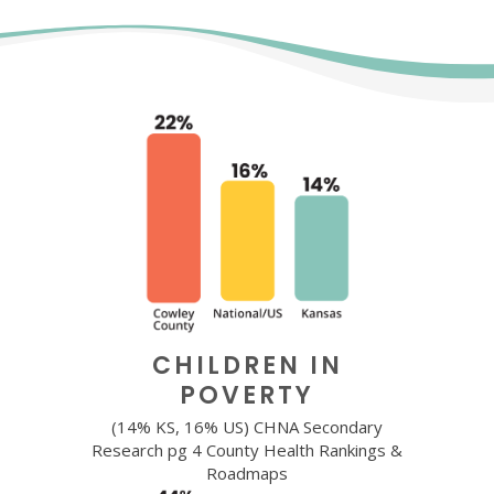
CHILDREN IN
POVERTY
(14% KS, 16% US) CHNA Secondary
Research pg 4 County Health Rankings &
Roadmaps