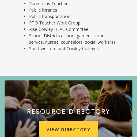
Parents as Teachers
Public libraries
Public transportation
PTO Teacher Work Group
Rise Cowley HEAL Committee
School Districts (school gardens, food
service, nurses, counselors, social workers)
Southwestern and Cowley Colleges
RESOURCE DIRECTORY
VIEW DIRECTORY