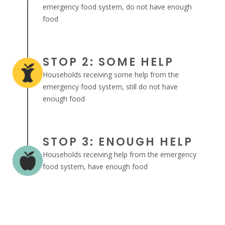
emergency food system, do not have enough
food
STOP 2: SOME HELP
Households receiving some help from the
emergency food system, still do not have
enough food
STOP 3: ENOUGH HELP
Households receiving help from the emergency
food system, have enough food