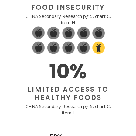
FOOD INSECURITY
CHNA Secondary Research pg 5, chart C,
item H
10%
LIMITED ACCESS TO
HEALTHY FOODS
CHNA Secondary Research pg 5, chart C,
item I