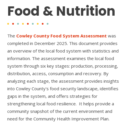
Food & Nutrition
The
Cowley County Food System Assessment
was
completed in December 2025. This document provides
an overview of the local food system with statistics and
information. The assessment examines the local food
system through six key stages: production, processing,
distribution, access, consumption and recovery. By
analyzing each stage, the assessment provides insights
into Cowley County's food security landscape, identifies
gaps in the system, and offers strategies for
strengthening local food resilience. It helps provide a
community snapshot of the current environment and
need for the Community Health Improvement Plan.