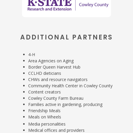
ADDITIONAL PARTNERS
4-H
Area Agencies on Aging
Border Queen Harvest Hub
CCLHD dieticians
CHWs and resource navigators
Community Health Center in Cowley County
Content creators
Cowley County Farm Bureau
Families active in gardening, producing
Friendship Meals
Meals on Wheels
Media personalities
Medical offices and providers