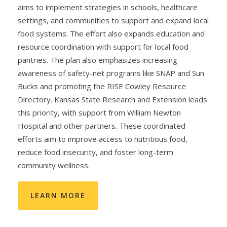
aims to implement strategies in schools, healthcare
settings, and communities to support and expand local
food systems. The effort also expands education and
resource coordination with support for local food
pantries. The plan also emphasizes increasing
awareness of safety-net programs like SNAP and Sun
Bucks and promoting the RISE Cowley Resource
Directory. Kansas State Research and Extension leads
this priority, with support from William Newton
Hospital and other partners. These coordinated
efforts aim to improve access to nutritious food,
reduce food insecurity, and foster long-term
community wellness.
LEARN MORE