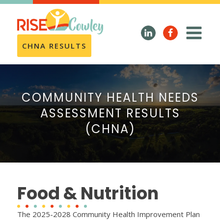
CHNA RESULTS
COMMUNITY HEALTH NEEDS
ASSESSMENT RESULTS
(CHNA)
Food & Nutrition
The 2025-2028 Community Health Improvement Plan