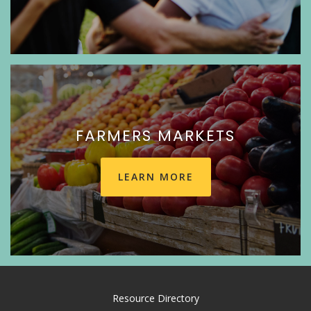
FARMERS MARKETS
LEARN MORE
Resource Directory