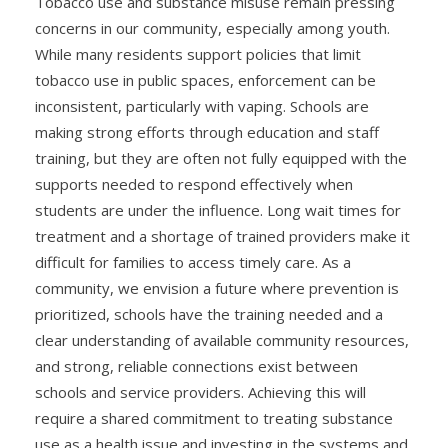
Tobacco use and substance misuse remain pressing
concerns in our community, especially among youth.
While many residents support policies that limit
tobacco use in public spaces, enforcement can be
inconsistent, particularly with vaping. Schools are
making strong efforts through education and staff
training, but they are often not fully equipped with the
supports needed to respond effectively when
students are under the influence. Long wait times for
treatment and a shortage of trained providers make it
difficult for families to access timely care. As a
community, we envision a future where prevention is
prioritized, schools have the training needed and a
clear understanding of available community resources,
and strong, reliable connections exist between
schools and service providers. Achieving this will
require a shared commitment to treating substance
use as a health issue and investing in the systems and