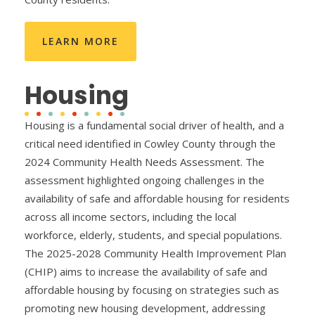
LEARN MORE
Housing
Housing is a fundamental social driver of health, and a
critical need identified in Cowley County through the
2024 Community Health Needs Assessment. The
assessment highlighted ongoing challenges in the
availability of safe and affordable housing for residents
across all income sectors, including the local
workforce, elderly, students, and special populations.
The 2025-2028 Community Health Improvement Plan
(CHIP) aims to increase the availability of safe and
affordable housing by focusing on strategies such as
promoting new housing development, addressing