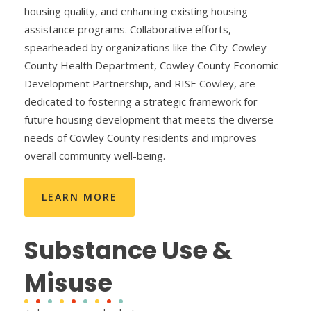
housing quality, and enhancing existing housing
assistance programs. Collaborative efforts,
spearheaded by organizations like the City-Cowley
County Health Department, Cowley County Economic
Development Partnership, and RISE Cowley, are
dedicated to fostering a strategic framework for
future housing development that meets the diverse
needs of Cowley County residents and improves
overall community well-being.
LEARN MORE
Substance Use &
Misuse