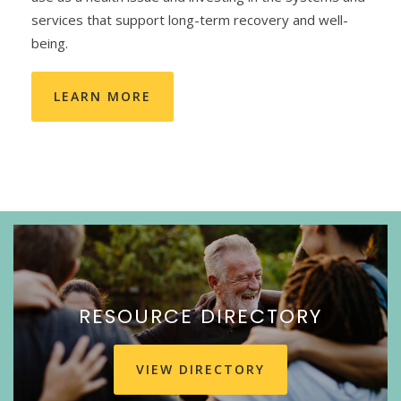
services that support long-term recovery and well-
being.
LEARN MORE
RESOURCE DIRECTORY
VIEW DIRECTORY