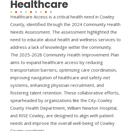
Healthcare
Healthcare Access is a critical health need in Cowley
County, identified through the 2024 Community Health
Needs Assessment. The assessment highlighted the
need to educate about health and wellness services to
address a lack of knowledge within the community.
The 2025-2028 Community Health Improvement Plan
aims to expand healthcare access by reducing
transportation barriers, optimizing care coordination,
improving navigation of healthcare and safety-net
systems, enhancing physician recruitment, and
fostering talent retention. These collaborative efforts,
spearheaded by organizations like the City-Cowley
County Health Department, William Newton Hospital,
and RISE Cowley, are designed to align with patient
needs and improve the overall well-being of Cowley
County residents.