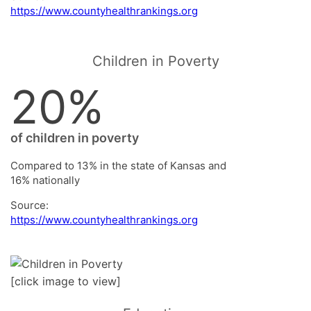
https://www.countyhealthrankings.org
Children in Poverty
20%
of children in poverty
Compared to 13% in the state of Kansas and
16% nationally
Source:
https://www.countyhealthrankings.org
[click image to view]