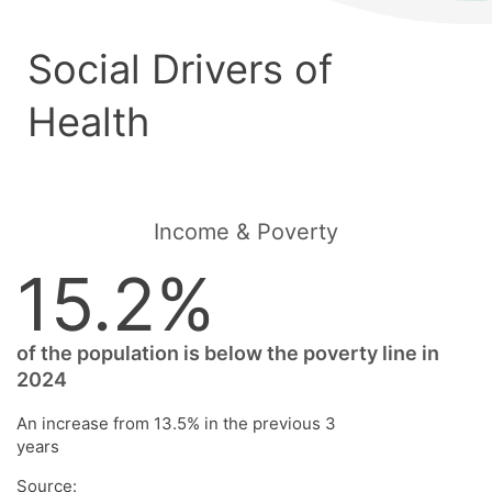
Social Drivers of
Health
Income & Poverty
15.2%
of the population is below the poverty line in
2024
An increase from 13.5% in the previous 3
years
Source: