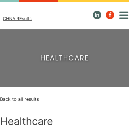
CHNA REsults
HEALTHCARE
Back to all results
Healthcare