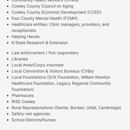
Cowley County Council on Aging
Cowley County Economic Development (CCED)
Four County Mental Health (FCMH)
Healthcare entities: Clinic managers, providers, and
receptionists
Helping Hands
K-State Research & Extension
Law enforcement / first responders
Libraries
Local AmeriCorps volunteer
Local Convention & Visitors Bureaus (CVBs)
Local Foundations (SCK Foundation, William Newton
Healthcare Foundation, Legacy Regional Community
Foundation)
Pharmacies
RISE Cowley
Rural Representatives (Dexter, Burden, Udall, Cambridge)
Safety-net agencies
School Districts/Nurses