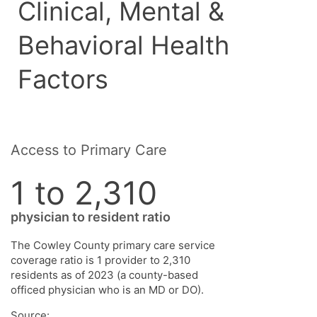
Clinical, Mental &
Behavioral Health
Factors
Access to Primary Care
1 to 2,310
physician to resident ratio
The Cowley County primary care service
coverage ratio is 1 provider to 2,310
residents as of 2023 (a county-based
officed physician who is an MD or DO).
Source: