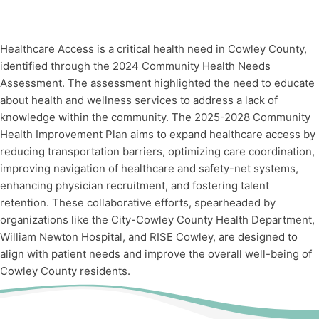
Healthcare Access is a critical health need in Cowley County,
identified through the 2024 Community Health Needs
Assessment. The assessment highlighted the need to educate
about health and wellness services to address a lack of
knowledge within the community. The 2025-2028 Community
Health Improvement Plan aims to expand healthcare access by
reducing transportation barriers, optimizing care coordination,
improving navigation of healthcare and safety-net systems,
enhancing physician recruitment, and fostering talent
retention. These collaborative efforts, spearheaded by
organizations like the City-Cowley County Health Department,
William Newton Hospital, and RISE Cowley, are designed to
align with patient needs and improve the overall well-being of
Cowley County residents.