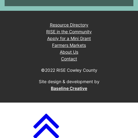
Resource Directory
RISE in the Community
Apply for a Mini Grant
Farmers Markets
About Us
Contact
©2022 RISE Cowley County
Site design & development by
Baseline Creative