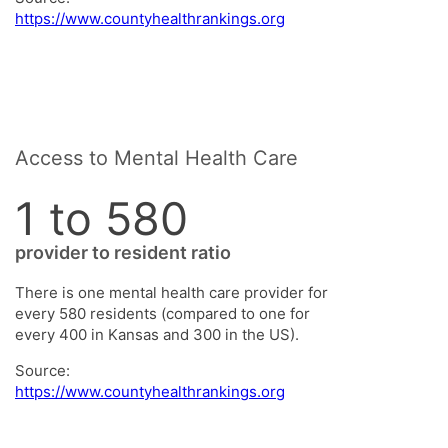
https://www.countyhealthrankings.org
Access to Mental Health Care
1 to 580
provider to resident ratio
There is one mental health care provider for
every 580 residents (compared to one for
every 400 in Kansas and 300 in the US).
Source:
https://www.countyhealthrankings.org