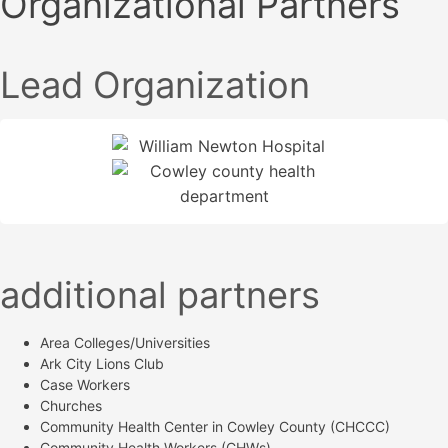
Organizational Partners
Lead Organization
additional partners
Area Colleges/Universities
Ark City Lions Club
Case Workers
Churches
Community Health Center in Cowley County (CHCCC)
Community Health Workers (CHWs)