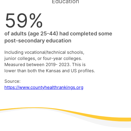
Education
59%
of adults (age 25-44) had completed some
post-secondary education
Including vocational/technical schools,
junior colleges, or four-year colleges.
Measured between 2019- 2023. This is
lower than both the Kansas and US profiles.
Source:
https://www.countyhealthrankings.org