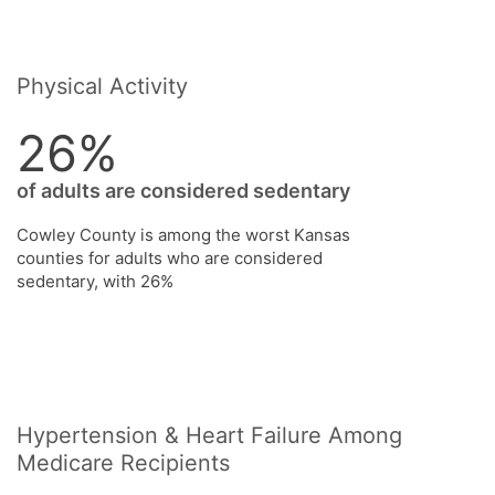
Physical Activity
26%
of adults are considered sedentary
Cowley County is among the worst Kansas
counties for adults who are considered
sedentary, with 26%
Hypertension & Heart Failure Among
Medicare Recipients