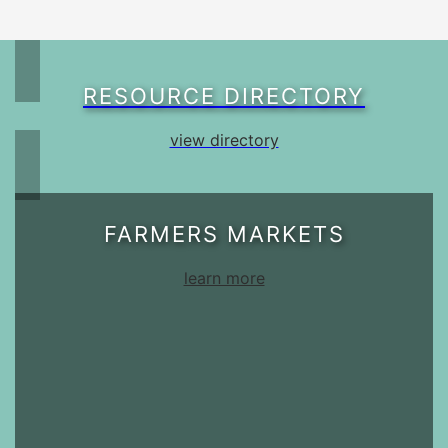
RESOURCE DIRECTORY
view directory
FARMERS MARKETS
learn more