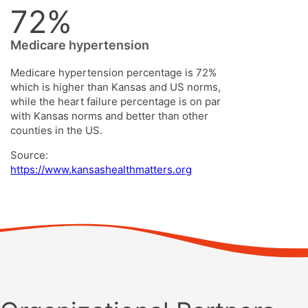
72%
Medicare hypertension
Medicare hypertension percentage is 72%
which is higher than Kansas and US norms,
while the heart failure percentage is on par
with Kansas norms and better than other
counties in the US.
Source:
https://www.kansashealthmatters.org