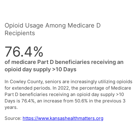
Opioid Usage Among Medicare D
Recipients
76.4%
of medicare Part D beneficiaries receiving an
opioid day supply >10 Days
In Cowley County, seniors are increasingly utilizing opioids
for extended periods. In 2022, the percentage of Medicare
Part D beneficiaries receiving an opioid day supply >10
Days is 76.4%, an increase from 50.6% in the previous 3
years.
Source:
https://www.kansashealthmatters.org