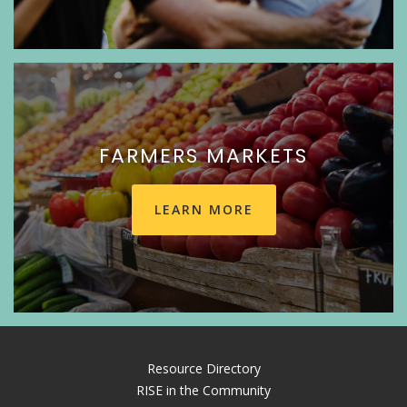
FARMERS MARKETS
LEARN MORE
Resource Directory
RISE in the Community