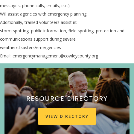
messages, phone calls, emails, etc.)
Will assist agencies with emergency planning.
Additionally, trained volunteers assist in:
storm spotting, public information, field spotting, protection and
communications support during severe
weather/disasters/emergencies
Email: emergencymanagement@cowleycounty.org
RESOURCE DIRECTORY
VIEW DIRECTORY