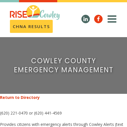
CHNA RESULTS
COWLEY COUNTY
EMERGENCY MANAGEMENT
Return to Directory
(620) 221-0470 or (620) 441-4569
Provides citizens with emergency alerts through Cowley Alerts (text