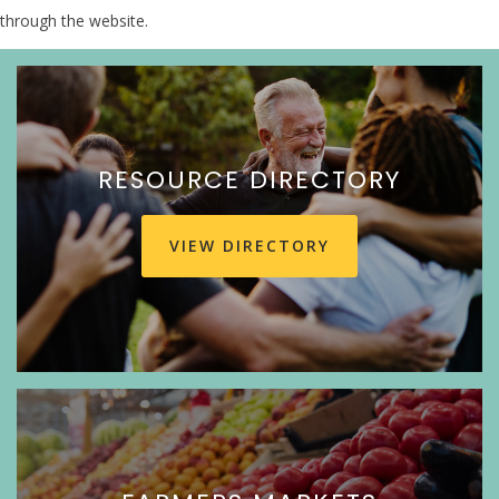
through the website.
RESOURCE DIRECTORY
VIEW DIRECTORY