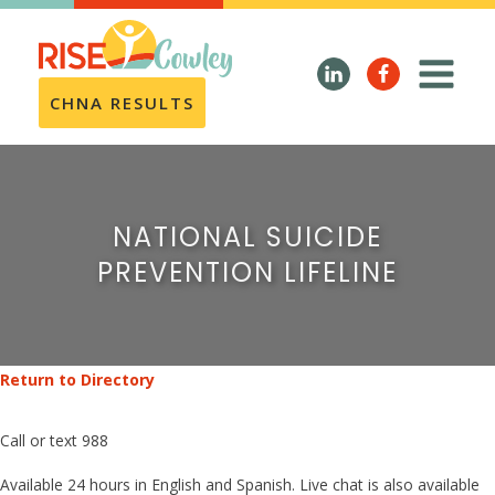
CHNA RESULTS
NATIONAL SUICIDE
PREVENTION LIFELINE
Return to Directory
Call or text 988
Available 24 hours in English and Spanish. Live chat is also available