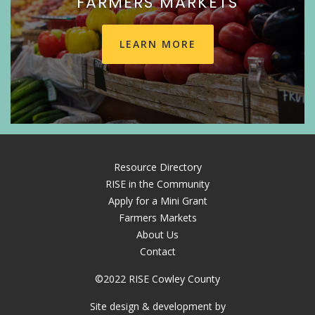
FARMERS MARKETS
LEARN MORE
Resource Directory
RISE in the Community
Apply for a Mini Grant
Farmers Markets
About Us
Contact
©2022 RISE Cowley County
Site design & development by