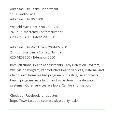
Arkansas City Health Department
115 E. Radio Lane
Arkansas City, KS 67005
Winfield Main Line: (620) 221-1430
24 Hour Emergency Contact Number:
620-221-1430 – Extension 5560
Arkansas City Main Line: (620) 442-3260
24 Hour Emergency Contact Number:
620-442-3260 – Extension 5560
Immunizations, Health Assessments, Early Detection Program,
WIC, Vision Program, Reproductive Health services, Maternal and
Child Health home visiting program, STI testing, Environmental
Health program (installation and inspection of waste water
systems). Other services available. Call for information.
Check our Facebook for updates:
https://www.facebook.com/cowleycountyhealth