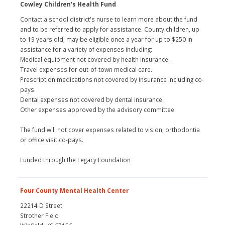
Cowley Children's Health Fund
Contact a school district's nurse to learn more about the fund
and to be referred to apply for assistance. County children, up
to 19 years old, may be eligible once a year for up to $250 in
assistance for a variety of expenses including:
Medical equipment not covered by health insurance.
Travel expenses for out-of-town medical care.
Prescription medications not covered by insurance including co-
pays.
Dental expenses not covered by dental insurance.
Other expenses approved by the advisory committee.
The fund will not cover expenses related to vision, orthodontia
or office visit co-pays.
Funded through the Legacy Foundation
Four County Mental Health Center
22214 D Street
Strother Field