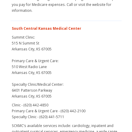
you pay for Medicare expenses. Call or visit the website for
information.
South Central Kansas Medical Center
Summit Clinic:
515 N Summit St
Arkansas City, KS 67005
Primary Care & Urgent Care:
510 West Radio Lane
Arkansas City, KS 67005
Specialty Clinic/Medical Center:
6401 Patterson Parkway
Arkansas City, KS 67005
Clinic - (620) 442-4850
Primary Care & Urgent Care - (620) 442-2100
Specialty Clinic - (620) 441-5711
SCKMC’s available services include: cardiology, inpatient and
outpatient surgical services, emergency medicine, a wide range