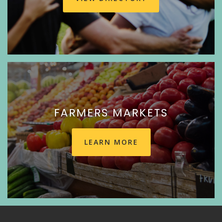
FARMERS MARKETS
LEARN MORE