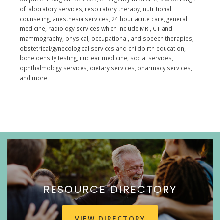
of laboratory services, respiratory therapy, nutritional
counseling, anesthesia services, 24 hour acute care, general
medicine, radiology services which include MRI, CT and
mammography, physical, occupational, and speech therapies,
obstetrical/gynecological services and childbirth education,
bone density testing, nuclear medicine, social services,
ophthalmology services, dietary services, pharmacy services,
and more.
RESOURCE DIRECTORY
VIEW DIRECTORY