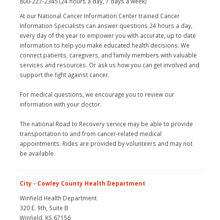
800-227-2345 (24 hours a day, 7 days a week)
At our National Cancer Information Center trained Cancer
Information Specialists can answer questions 24 hours a day,
every day of the year to empower you with accurate, up to date
information to help you make educated health decisions. We
connect patients, caregivers, and family members with valuable
services and resources. Or ask us how you can get involved and
support the fight against cancer.
For medical questions, we encourage you to review our
information with your doctor.
The national Road to Recovery service may be able to provide
transportation to and from cancer-related medical
appointments. Rides are provided by volunteers and may not
be available.
City - Cowley County Health Department
Winfield Health Department
320 E. 9th, Suite B
Winfield, KS 67156