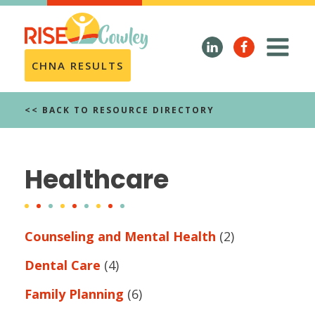
CHNA RESULTS
<< BACK TO RESOURCE DIRECTORY
Healthcare
Counseling and Mental Health
(2)
Dental Care
(4)
Family Planning
(6)