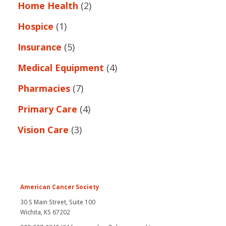
Home Health
(2)
Hospice
(1)
Insurance
(5)
Medical Equipment
(4)
Pharmacies
(7)
Primary Care
(4)
Vision Care
(3)
American Cancer Society
30 S Main Street, Suite 100
Wichita, KS 67202