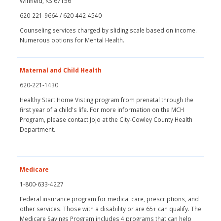
Winfield, KS 67156
620-221-9664 / 620-442-4540
Counseling services charged by sliding scale based on income.
Numerous options for Mental Health.
Maternal and Child Health
620-221-1430
Healthy Start Home Visting program from prenatal through the
first year of a child's life. For more information on the MCH
Program, please contact JoJo at the City-Cowley County Health
Department.
Medicare
1-800-633-4227
Federal insurance program for medical care, prescriptions, and
other services. Those with a disability or are 65+ can qualify. The
Medicare Savings Program includes 4 programs that can help